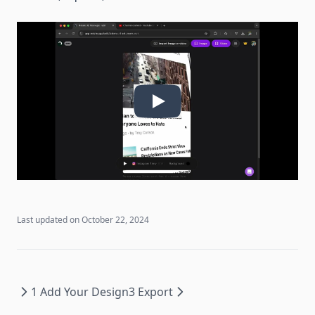
Last updated on
October 22, 2024
1 Add Your Design
3 Export