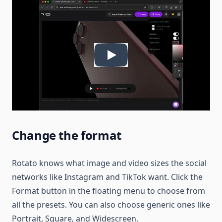
Change the format
Rotato knows what image and video sizes the social
networks like Instagram and TikTok want. Click the
Format button in the floating menu to choose from
all the presets. You can also choose generic ones like
Portrait, Square, and Widescreen.