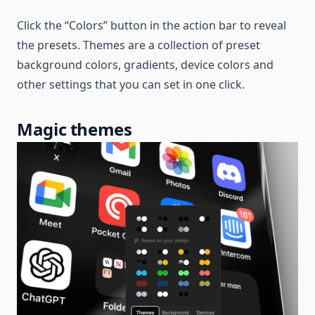
Click the “Colors” button in the action bar to reveal
the presets. Themes are a collection of preset
background colors, gradients, device colors and
other settings that you can set in one click.
Magic themes