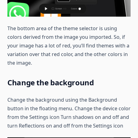
The bottom area of the theme selector is using
colors derived from the image you imported. So, if
your image has a lot of red, you’ll find themes with a
variation over that red color, and the other colors in
the image.
Change the background
Change the background using the Background
button in the floating menu. Change the device color
from the Settings icon Turn shadows on and off and
turn Reflections on and off from the Settings icon