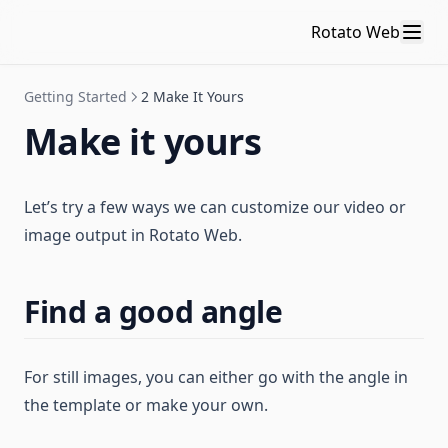
Rotato Web
Getting Started
2 Make It Yours
Make it yours
Let’s try a few ways we can customize our video or
image output in Rotato Web.
Find a good angle
For still images, you can either go with the angle in
the template or make your own.