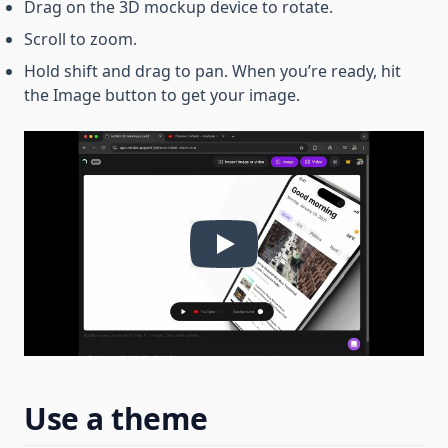
Drag on the 3D mockup device to rotate.
Scroll to zoom.
Hold shift and drag to pan. When you’re ready, hit
the Image button to get your image.
Use a theme